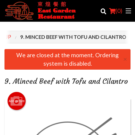
(
0
)
SOUP
9. MINCED BEEF WITH TOFU AND CILANTRO
Order Online
We are closed at the moment. Ordering
×
system is disabled.
Location
Login
9. Minced Beef with Tofu and Cilantro
Registration
Add picture
Cart (0)
Search