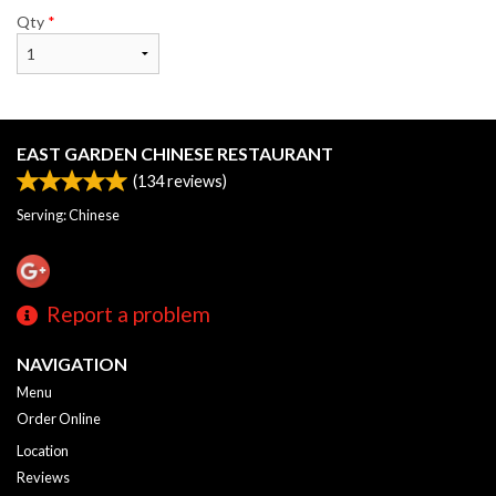
Qty
*
EAST GARDEN CHINESE RESTAURANT
(
134
reviews)
Serving: Chinese
Report a problem
NAVIGATION
Menu
Order Online
Location
Reviews