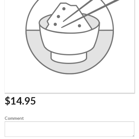
$
14.95
Comment