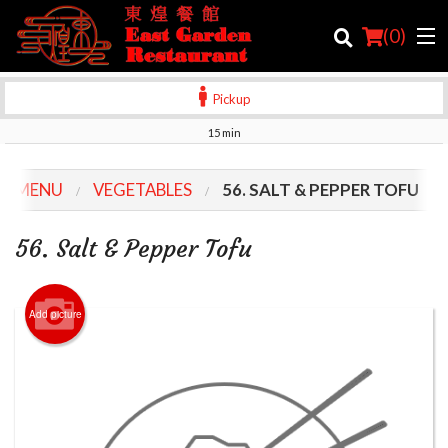
(
0
)
Pickup
15 min
Order Online
R MENU
VEGETABLES
56. SALT & PEPPER TOFU
Location
56. Salt & Pepper Tofu
Login
Registration
Add picture
Cart (0)
Search