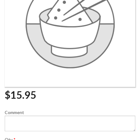
$
15.95
Comment
Qty
*