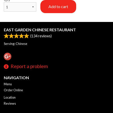
Add to cart
EAST GARDEN CHINESE RESTAURANT
(
134
reviews)
Serving: Chinese
Report a problem
NAVIGATION
Menu
Order Online
Location
Reviews