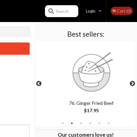
Cart (0)
Search
Login
Best sellers:
Registration
×
(1 pc)
76. Ginger Fried Beef
$17.95
Our customers love us!