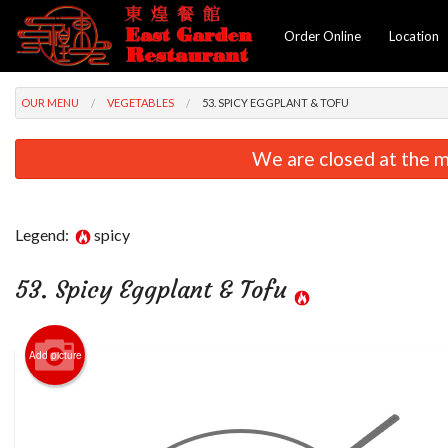
Order Online
Location
OUR MENU
VEGETABLES
53. SPICY EGGPLANT & TOFU
We are closed at the m
Legend:
spicy
53. Spicy Eggplant & Tofu
Add picture