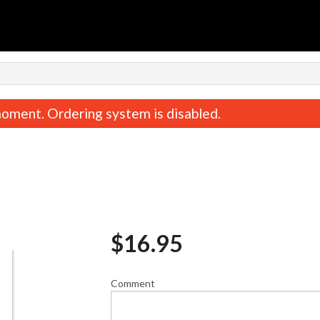
oment. Ordering system is disabled.
$
16.95
40. Sweet & Sour Chicken Balls
1. Spring Roll 
$17.95
$2.75
Comment