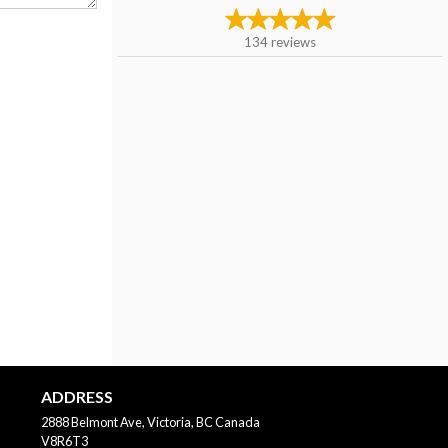
134
reviews
ADDRESS
2888 Belmont Ave, Victoria, BC
Canada
V8R6T3