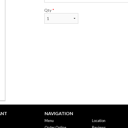
Qty
*
ANT
NAVIGATION
Menu
Location
Order Online
Reviews