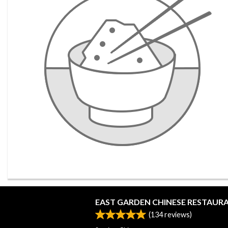
EAST GARDEN CHINESE RESTAUR
(
134
reviews)