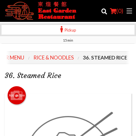
(
0
)
Pickup
15 min
Order Online
OUR MENU
RICE & NOODLES
36. STEAMED RICE
Location
36. Steamed Rice
Login
Registration
Add picture
Cart (0)
Search