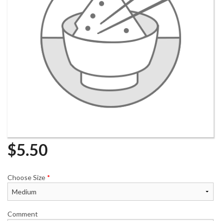
$
5.50
Choose Size
*
Comment