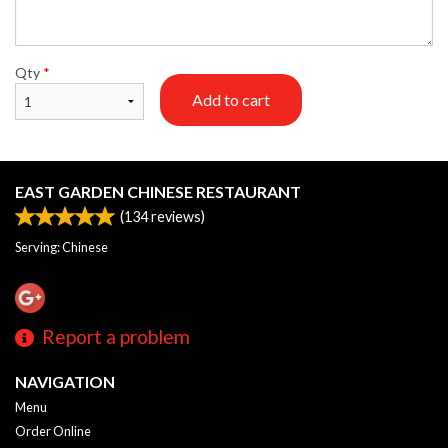
Qty
*
Add to cart
EAST GARDEN CHINESE RESTAURANT
(
134
reviews)
Serving: Chinese
Report a problem
NAVIGATION
Menu
Order Online