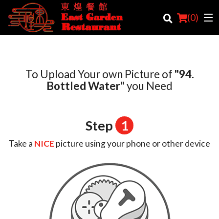
(
0
)
To Upload Your own Picture of
"94.
Order Online
Bottled Water"
you Need
Location
Step
1
Login
Take a
NICE
picture using your phone or other device
Registration
Cart (0)
Search