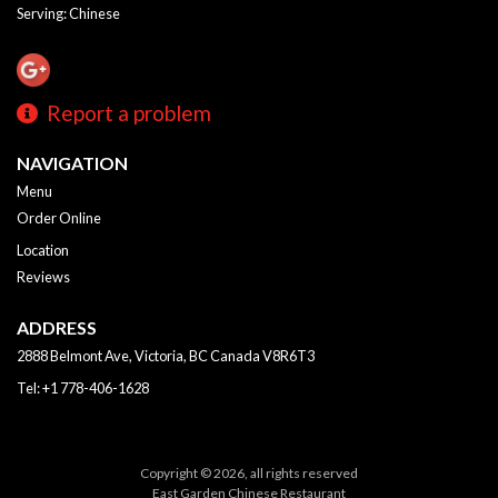
Serving: Chinese
Report a problem
NAVIGATION
Menu
Order Online
Location
Reviews
ADDRESS
2888 Belmont Ave, Victoria, BC
Canada
V8R6T3
Tel:
+1 778-406-1628
Copyright © 2026, all rights reserved
East Garden Chinese Restaurant