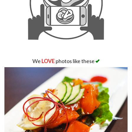
We
LOVE
photos like these