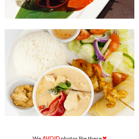
We
AVOID
photos like these