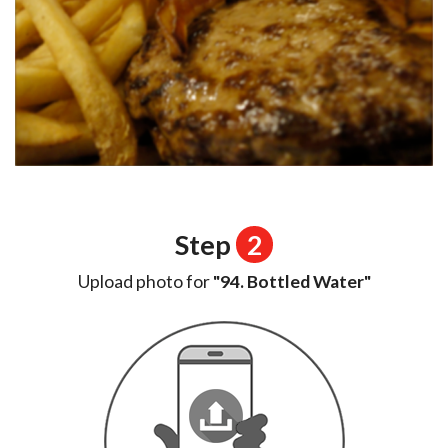
Step
2
Upload photo for
"94. Bottled Water"