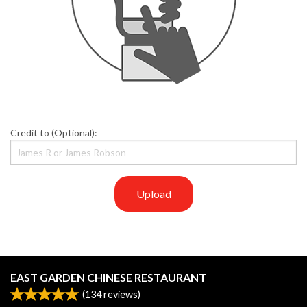
Credit to (Optional):
Upload
EAST GARDEN CHINESE RESTAURANT
(
134
reviews)