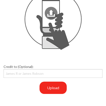
Credit to (Optional):
Upload