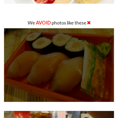
We
AVOID
photos like these