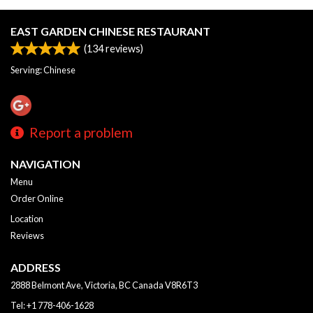
EAST GARDEN CHINESE RESTAURANT
(
134
reviews)
Serving: Chinese
Report a problem
NAVIGATION
Menu
Order Online
Location
Reviews
ADDRESS
2888 Belmont Ave, Victoria, BC
Canada
V8R6T3
Tel:
+1 778-406-1628