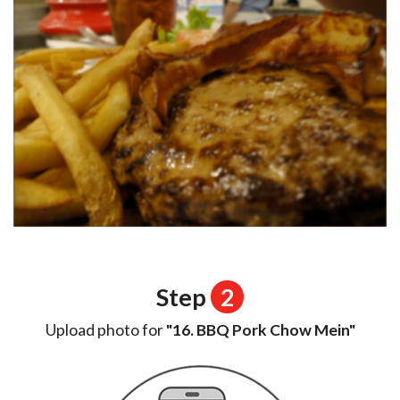
Step
2
Upload photo for
"16. BBQ Pork Chow Mein"