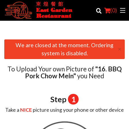
(
0
)
We are closed at the moment. Ordering
×
Order Online
system is disabled.
Location
To Upload Your own Picture of
"16. BBQ
Login
Pork Chow Mein"
you Need
Registration
Step
1
Cart (0)
Take a
NICE
picture using your phone or other device
Search