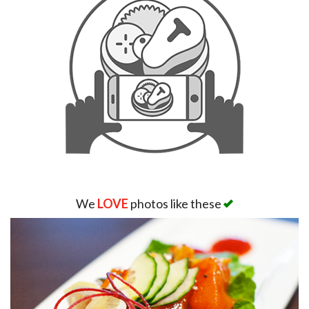
We
LOVE
photos like these