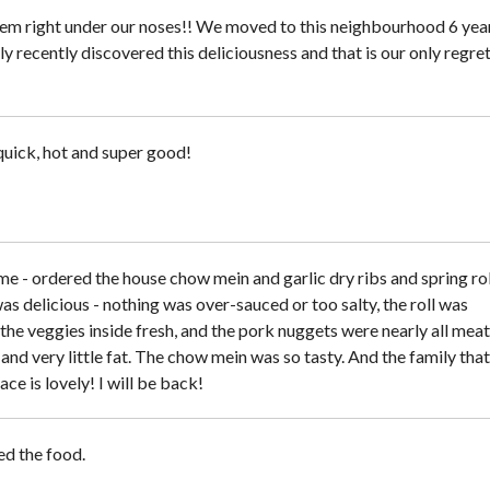
em right under our noses!! We moved to this neighbourhood 6 yea
y recently discovered this deliciousness and that is our only regret
uick, hot and super good!
me - ordered the house chow mein and garlic dry ribs and spring rol
s delicious - nothing was over-sauced or too salty, the roll was
the veggies inside fresh, and the pork nuggets were nearly all meat
nd very little fat. The chow mein was so tasty. And the family that
lace is lovely! I will be back!
ed the food.