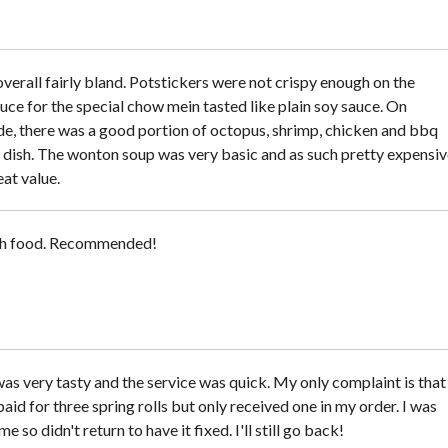
verall fairly bland. Potstickers were not crispy enough on the
uce for the special chow mein tasted like plain soy sauce. On
ide, there was a good portion of octopus, shrimp, chicken and bbq
e dish. The wonton soup was very basic and as such pretty expensiv
at value.
sh food. Recommended!
as very tasty and the service was quick. My only complaint is that 
aid for three spring rolls but only received one in my order. I was
e so didn't return to have it fixed. I'll still go back!