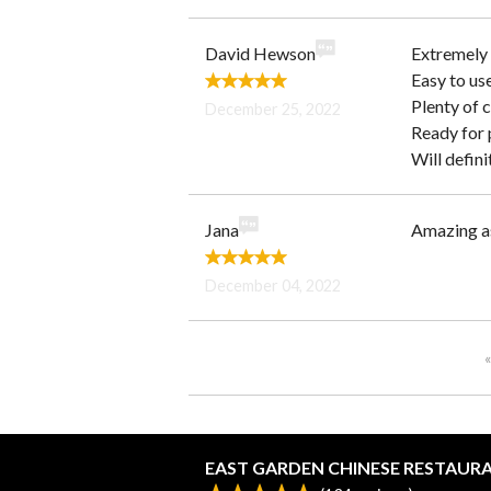
David Hewson
Extremely 
Easy to us
Plenty of 
December 25, 2022
Ready for 
Will defini
Jana
Amazing as
December 04, 2022
«
EAST GARDEN CHINESE RESTAUR