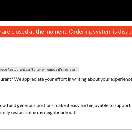
are closed at the moment. Ordering system is disab
nese Restaurant can't alter or remove it's reviews.
urant? We appreciate your effort in writing about your experienc
food and generous portions make it easy and enjoyable to support
 family restaurant in my neighbourhood!