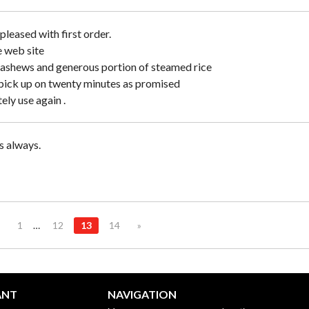
pleased with first order.
e web site
cashews and generous portion of steamed rice
pick up on twenty minutes as promised
tely use again .
 always.
1
…
12
13
14
»
ANT
NAVIGATION