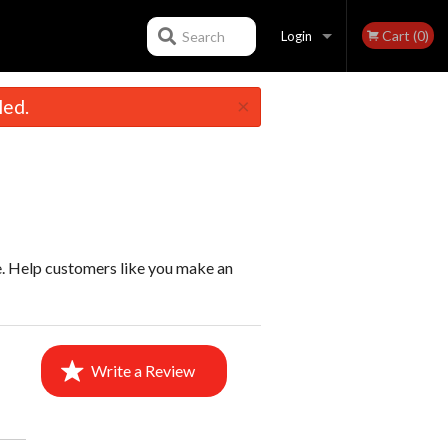
Cart (0)
Search
Login
×
led.
Registration
e. Help customers like you make an
Write a Review