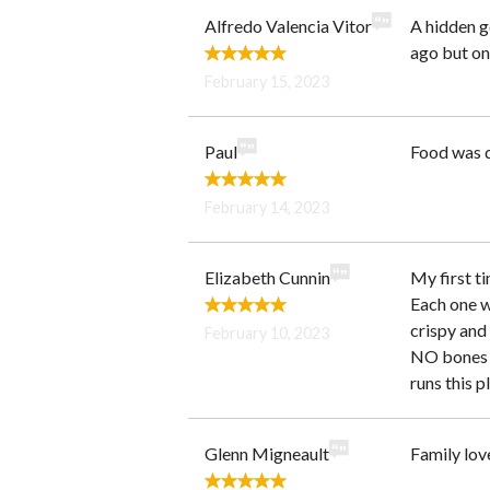
Alfredo Valencia Vitor
A hidden g
ago but onl
February 15, 2023
Paul
Food was q
February 14, 2023
Elizabeth Cunnin
My first ti
Each one wa
crispy and 
February 10, 2023
NO bones a
runs this p
Glenn Migneault
Family lov