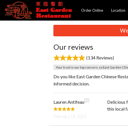
Order Online
Location
We 
Our reviews
(134 Reviews)
Your trust is our top concern, so East Garden Chi
Do you like East Garden Chinese Resta
informed decision.
Lauren Antifeau
Delicious 
this local
February 19, 2023