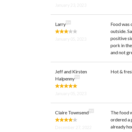
January 23, 2023
Larry
Food was o
outside. Sa
positive s
January 05, 2023
pork in th
and not gre
Jeff and Kirsten
Hot & fre
Halpenny
January 05, 2023
Claire Townsend
The food w
ordered a p
already hom
December 27, 2022